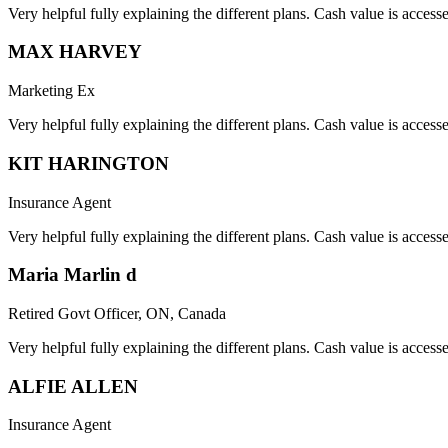
Very helpful fully explaining the different plans. Cash value is acces
MAX HARVEY
Marketing Ex
Very helpful fully explaining the different plans. Cash value is acces
KIT HARINGTON
Insurance Agent
Very helpful fully explaining the different plans. Cash value is acces
Maria Marlin d
Retired Govt Officer, ON, Canada
Very helpful fully explaining the different plans. Cash value is acces
ALFIE ALLEN
Insurance Agent