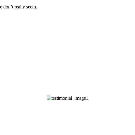
e don’t really seem.