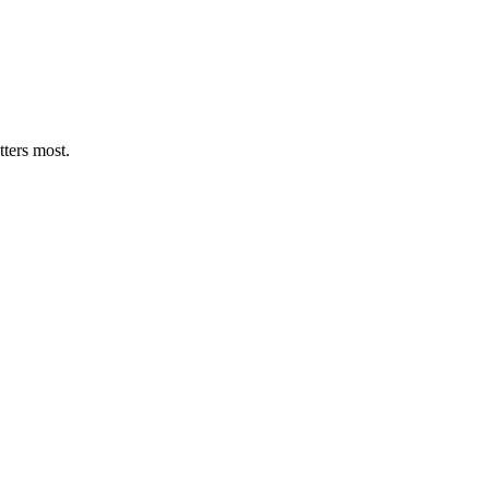
tters most.