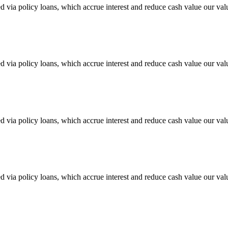
sed via policy loans, which accrue interest and reduce cash value our val
sed via policy loans, which accrue interest and reduce cash value our val
sed via policy loans, which accrue interest and reduce cash value our val
sed via policy loans, which accrue interest and reduce cash value our val