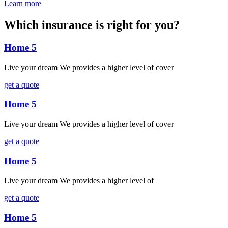
Learn more
Which insurance is right for you?
Home 5
Live your dream We provides a higher level of cover
get a quote
Home 5
Live your dream We provides a higher level of cover
get a quote
Home 5
Live your dream We provides a higher level of
get a quote
Home 5