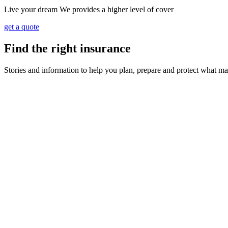
Live your dream We provides a higher level of cover
get a quote
Find the right insurance
Stories and information to help you plan, prepare and protect what ma