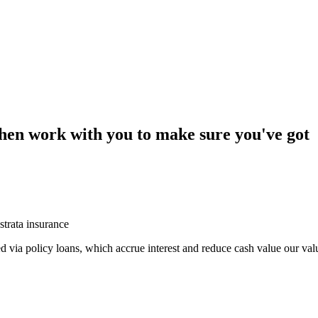
then work with you to make sure you've got
strata insurance
sed via policy loans, which accrue interest and reduce cash value our val