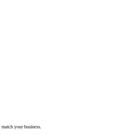
 match your business.