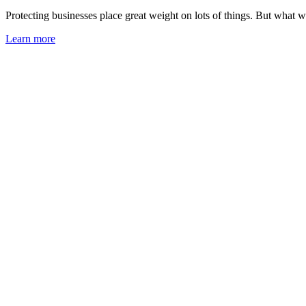
Protecting businesses place great weight on lots of things. But what w
Learn more