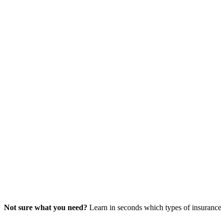
Not sure what you need?
Learn in seconds which types of insurance