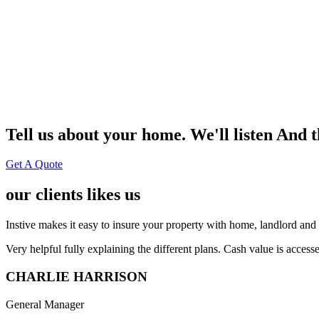
Tell us about your home. We'll listen And 
Get A Quote
our clients likes us
Instive makes it easy to insure your property with home, landlord and 
Very helpful fully explaining the different plans. Cash value is acces
CHARLIE HARRISON
General Manager