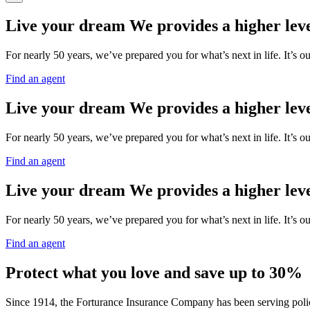
Live your dream
We provides a higher leve
For nearly 50 years, we’ve prepared you for what’s next in life. It’s o
Find an agent
Live your dream
We provides a higher leve
For nearly 50 years, we’ve prepared you for what’s next in life. It’s o
Find an agent
Live your dream
We provides a higher leve
For nearly 50 years, we’ve prepared you for what’s next in life. It’s o
Find an agent
Protect what you love and save up to 30%
Since 1914, the Forturance Insurance Company has been serving policy