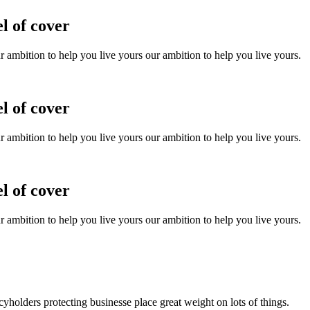
l of cover
ur ambition to help you live yours our ambition to help you live yours.
l of cover
ur ambition to help you live yours our ambition to help you live yours.
l of cover
ur ambition to help you live yours our ambition to help you live yours.
holders protecting businesse place great weight on lots of things.