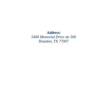
Address:
5400 Memorial Drive ste 506
Houston, TX 77007