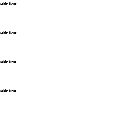
uable items
uable items
uable items
uable items