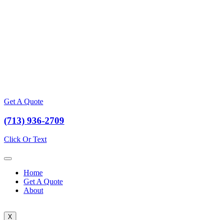
Get A Quote
(713) 936-2709
Click Or Text
Home
Get A Quote
About
X