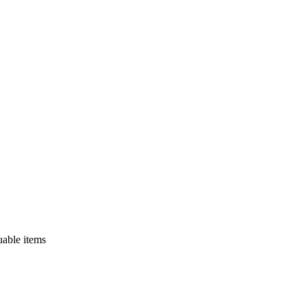
uable items